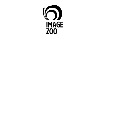
Image Zoo Media Belfast
We have produced highly effecti
for clients across the food, finance
entertainment, FMCG, clothing, dr
automobile, and electronics secto
range from small, local companies
international blue chip behemoths
Unilever. We have also helped g
agencies deliver public awarenes
Don’t just take our word for it, ha
through these testimonials...