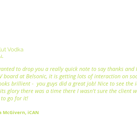
lut Vodka
AL
wanted to drop you a really quick note to say thanks and I
 board at Belsonic, it is getting lots of interaction on soc
ooks brillient - you guys did a great job! Nice to see the 
l its glory there was a time there I wasn't sure the client 
to go for it!
a McGivern, iCAN