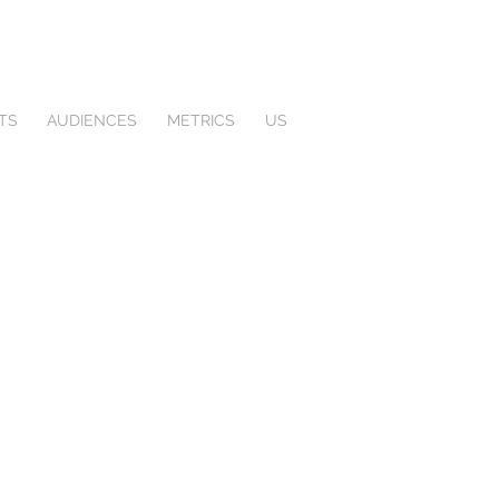
TS
AUDIENCES
METRICS
US