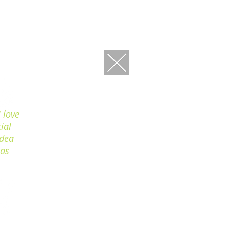
 love
ial
idea
was