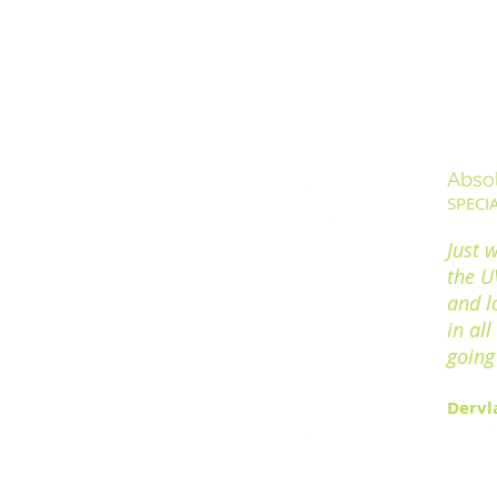
Abso
SPECI
Just 
the UV
and l
in al
going 
Dervl