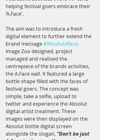
helping festival goers embrace their 
‘A.Face’.
The aim was to introduce a fresh 
digital element to further extend the 
brand message 
#AbsolutAface
. 
Image Zoo designed, project 
managed and realised the 
centrepiece of the brands activities, 
the A.Face wall. It featured a large 
bottle shape filled with the faces of 
festival goers. The concept was 
simple, take a selfie, upload to 
twitter and experience the Absolut 
digital artist treatment. These 
images were then displayed on the 
Absolut bottle digital screen 
alongside the slogan, 
“Don’t be just 