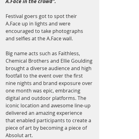
A.Face in the crowd”.
Festival goers got to spot their 
A.Face up in lights and were 
encouraged to take photographs 
and selfies at the A.Face wall. 
Big name acts such as Faithless, 
Chemical Brothers and Ellie Goulding 
brought a diverse audience and high 
footfall to the event over the first 
nine nights and brand exposure over 
one month was epic, embracing 
digital and outdoor platforms. The 
iconic location and awesome line-up 
delivered an amazing experience 
that enabled participants to create a 
piece of art by becoming a piece of 
Absolut art.