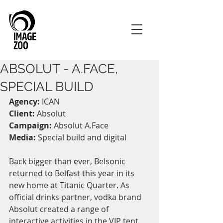
ABSOLUT - A.FACE,
SPECIAL BUILD
Agency:
 ICAN
Client:
 Absolut
Campaign:
 Absolut A.Face
Media:
 Special build and digital
Back bigger than ever, Belsonic 
returned to Belfast this year in its 
new home at Titanic Quarter. As 
official drinks partner, vodka brand 
Absolut created a range of 
interactive activities in the VIP tent, 