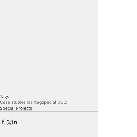
Tags:
Case studies
hashtag
special build
Special Projects