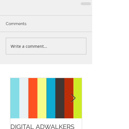
Comments
Write a comment...
DIGITAL ADWALKERS
BELFAST CITY